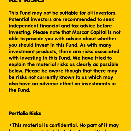
This Fund may not be suitable for all investors.
Potential investors are recommended to seek
independent financial and tax advice before
investing. Please note that Moscar Capital is not
able to provide you with advice about whether
you should invest in this Fund. As with many
investment products, there are risks associated
with investing in this Fund. We have tried to
explain the material risks as clearly as possible
below. Please be aware though that there may
be risks not currently known to us which may
also have an adverse effect on investments in
the Fund.
Portfolio Risks
•This material is confidential. No part of it may