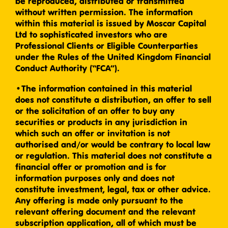
be reproduced, distributed or transmitted
without written permission. The information
within this material is issued by Moscar Capital
Ltd to sophisticated investors who are
Professional Clients or Eligible Counterparties
under the Rules of the United Kingdom Financial
Conduct Authority (“FCA”).
•The information contained in this material
does not constitute a distribution, an offer to sell
or the solicitation of an offer to buy any
securities or products in any jurisdiction in
which such an offer or invitation is not
authorised and/or would be contrary to local law
or regulation. This material does not constitute a
financial offer or promotion and is for
information purposes only and does not
constitute investment, legal, tax or other advice.
Any offering is made only pursuant to the
relevant offering document and the relevant
subscription application, all of which must be