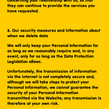
concerning your relationship with us, so that
they can continue to provide the services you
have requested.
6. Our security measures and information about
when we delete data
We will only keep your Personal Information for
as long as we reasonably require and, in any
event, only for as long as the Data Protection
Legislation allows.
Unfortunately, the transmission of information
via the internet is not completely secure and,
although we will take steps to protect your
Personal Information, we cannot guarantee the
security of your Personal Information
transmitted via the Website; any transmission is
therefore at your own risk.