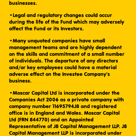
businesses.
•Legal and regulatory changes could occur
during the life of the Fund which may adversely
affect the Fund or its Investors.
•Many unquoted companies have small
management teams and are highly dependent
on the skills and commitment of a small number
of individuals. The departure of any directors
and/or key employees could have a material
adverse effect on the Investee Company’s
business.
•Moscar Capital Ltd is incorporated under the
Companies Act 2006 as a private company with
company number 11695794J8 and registered
office is in England and Wales. Moscar Capital
Ltd (FRN 844770) and an Appointed
Representative of J8 Capital Management LLP. J8
Capital Management LLP is incorporated under