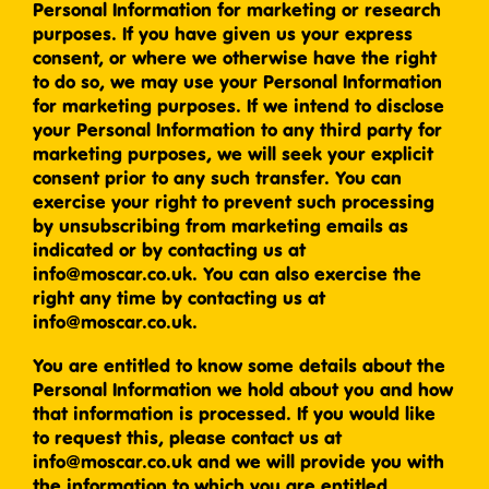
Personal Information for marketing or research
purposes. If you have given us your express
consent, or where we otherwise have the right
to do so, we may use your Personal Information
for marketing purposes. If we intend to disclose
your Personal Information to any third party for
marketing purposes, we will seek your explicit
consent prior to any such transfer. You can
exercise your right to prevent such processing
by unsubscribing from marketing emails as
indicated or by contacting us at
info@moscar.co.uk. You can also exercise the
right any time by contacting us at
info@moscar.co.uk.
You are entitled to know some details about the
Personal Information we hold about you and how
that information is processed. If you would like
to request this, please contact us at
info@moscar.co.uk and we will provide you with
the information to which you are entitled.