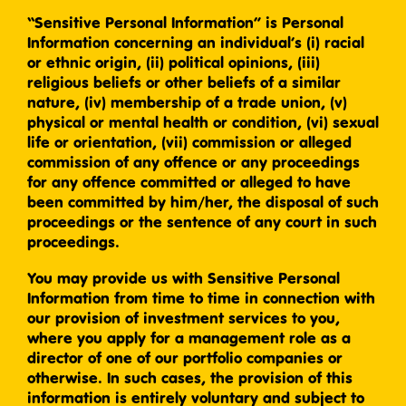
“Sensitive Personal Information” is Personal
Information concerning an individual’s (i) racial
or ethnic origin, (ii) political opinions, (iii)
religious beliefs or other beliefs of a similar
nature, (iv) membership of a trade union, (v)
physical or mental health or condition, (vi) sexual
life or orientation, (vii) commission or alleged
commission of any offence or any proceedings
for any offence committed or alleged to have
been committed by him/her, the disposal of such
proceedings or the sentence of any court in such
proceedings.
You may provide us with Sensitive Personal
Information from time to time in connection with
our provision of investment services to you,
where you apply for a management role as a
director of one of our portfolio companies or
otherwise. In such cases, the provision of this
information is entirely voluntary and subject to