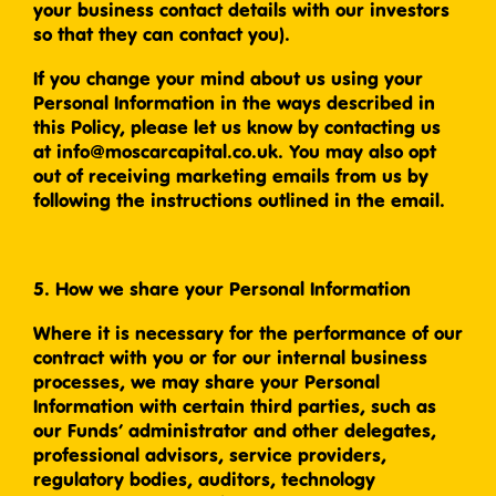
your business contact details with our investors
so that they can contact you).
If you change your mind about us using your
Personal Information in the ways described in
this Policy, please let us know by contacting us
at info@moscarcapital.co.uk. You may also opt
out of receiving marketing emails from us by
following the instructions outlined in the email.
5. How we share your Personal Information
Where it is necessary for the performance of our
contract with you or for our internal business
processes, we may share your Personal
Information with certain third parties, such as
our Funds’ administrator and other delegates,
professional advisors, service providers,
regulatory bodies, auditors, technology