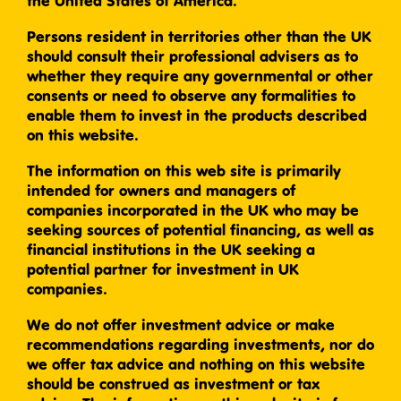
the United States of America.
Persons resident in territories other than the UK
should consult their professional advisers as to
whether they require any governmental or other
consents or need to observe any formalities to
enable them to invest in the products described
on this website.
The information on this web site is primarily
intended for owners and managers of
companies incorporated in the UK who may be
seeking sources of potential financing, as well as
financial institutions in the UK seeking a
potential partner for investment in UK
companies.
We do not offer investment advice or make
recommendations regarding investments, nor do
we offer tax advice and nothing on this website
should be construed as investment or tax