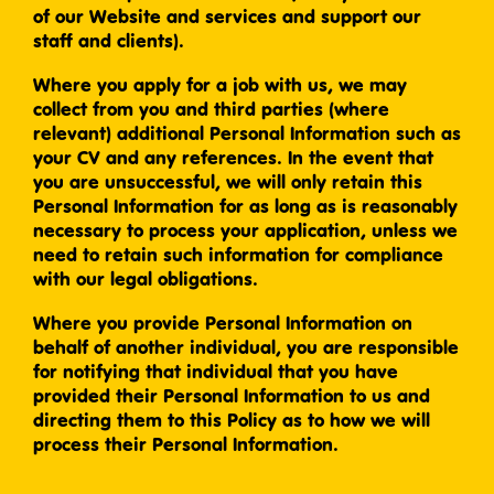
of our Website and services and support our
staff and clients).
Where you apply for a job with us, we may
collect from you and third parties (where
relevant) additional Personal Information such as
your CV and any references. In the event that
you are unsuccessful, we will only retain this
Personal Information for as long as is reasonably
necessary to process your application, unless we
need to retain such information for compliance
with our legal obligations.
Where you provide Personal Information on
behalf of another individual, you are responsible
for notifying that individual that you have
provided their Personal Information to us and
directing them to this Policy as to how we will
process their Personal Information.