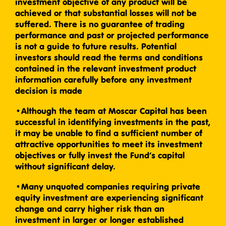
investment objective of any product will be
achieved or that substantial losses will not be
suffered. There is no guarantee of trading
performance and past or projected performance
is not a guide to future results. Potential
investors should read the terms and conditions
contained in the relevant investment product
information carefully before any investment
decision is made
•Although the team at Moscar Capital has been
successful in identifying investments in the past,
it may be unable to find a sufficient number of
attractive opportunities to meet its investment
objectives or fully invest the Fund’s capital
without significant delay.
•Many unquoted companies requiring private
equity investment are experiencing significant
change and carry higher risk than an
investment in larger or longer established