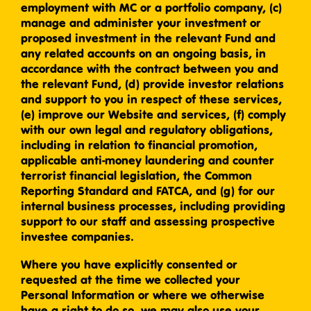
employment with MC or a portfolio company, (c)
manage and administer your investment or
proposed investment in the relevant Fund and
any related accounts on an ongoing basis, in
accordance with the contract between you and
the relevant Fund, (d) provide investor relations
and support to you in respect of these services,
(e) improve our Website and services, (f) comply
with our own legal and regulatory obligations,
including in relation to financial promotion,
applicable anti-money laundering and counter
terrorist financial legislation, the Common
Reporting Standard and FATCA, and (g) for our
internal business processes, including providing
support to our staff and assessing prospective
investee companies.
Where you have explicitly consented or
requested at the time we collected your
Personal Information or where we otherwise
have a right to do so, we may also use your