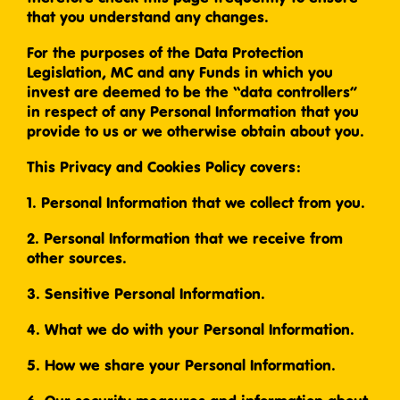
that you understand any changes.
For the purposes of the Data Protection
Legislation, MC and any Funds in which you
invest are deemed to be the “data controllers”
in respect of any Personal Information that you
provide to us or we otherwise obtain about you.
This Privacy and Cookies Policy covers:
1. Personal Information that we collect from you.
2. Personal Information that we receive from
other sources.
3. Sensitive Personal Information.
4. What we do with your Personal Information.
5. How we share your Personal Information.