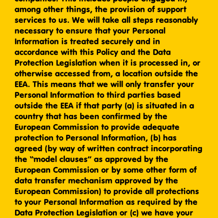
among other things, the provision of support
services to us. We will take all steps reasonably
necessary to ensure that your Personal
Information is treated securely and in
accordance with this Policy and the Data
Protection Legislation when it is processed in, or
otherwise accessed from, a location outside the
EEA. This means that we will only transfer your
Personal Information to third parties based
outside the EEA if that party (a) is situated in a
country that has been confirmed by the
European Commission to provide adequate
protection to Personal Information, (b) has
agreed (by way of written contract incorporating
the “model clauses” as approved by the
European Commission or by some other form of
data transfer mechanism approved by the
European Commission) to provide all protections
to your Personal Information as required by the
Data Protection Legislation or (c) we have your