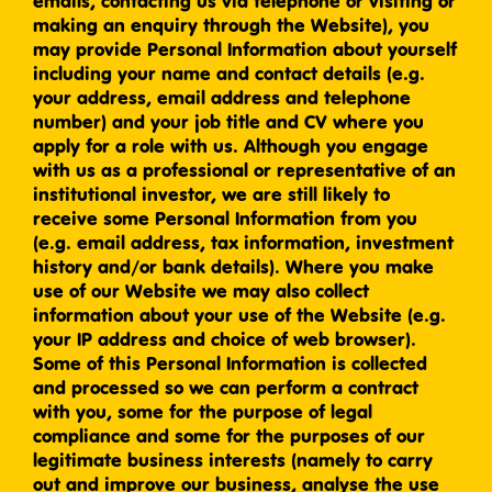
emails, contacting us via telephone or visiting or
making an enquiry through the Website), you
may provide Personal Information about yourself
including your name and contact details (e.g.
your address, email address and telephone
number) and your job title and CV where you
apply for a role with us. Although you engage
with us as a professional or representative of an
institutional investor, we are still likely to
receive some Personal Information from you
(e.g. email address, tax information, investment
history and/or bank details). Where you make
use of our Website we may also collect
information about your use of the Website (e.g.
your IP address and choice of web browser).
Some of this Personal Information is collected
and processed so we can perform a contract
with you, some for the purpose of legal
compliance and some for the purposes of our
legitimate business interests (namely to carry
out and improve our business, analyse the use