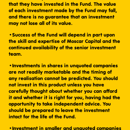
that they have invested in the Fund. The value
of each investment made by the Fund may fall,
and there is no guarantee that an investment
may not lose all of its value.
•Success of the Fund will depend in part upon
the skill and expertise of Moscar Capital and the
continued availability of the senior investment
team.
•Investments in shares in unquoted companies
are not readily marketable and the timing of
any realisation cannot be predicted. You should
not invest in this product unless you have
carefully thought about whether you can afford
it and whether it is right for you, having had the
opportunity to take independent advice. You
should be prepared to leave the investment
intact for the life of the Fund.
•Investment in smaller and unquoted companies