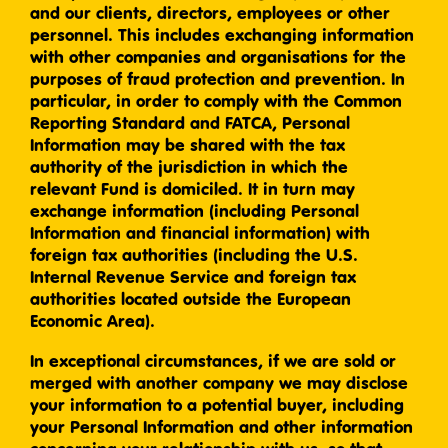
and our clients, directors, employees or other
personnel. This includes exchanging information
with other companies and organisations for the
purposes of fraud protection and prevention. In
particular, in order to comply with the Common
Reporting Standard and FATCA, Personal
Information may be shared with the tax
authority of the jurisdiction in which the
relevant Fund is domiciled. It in turn may
exchange information (including Personal
Information and financial information) with
foreign tax authorities (including the U.S.
Internal Revenue Service and foreign tax
authorities located outside the European
Economic Area).
In exceptional circumstances, if we are sold or
merged with another company we may disclose
your information to a potential buyer, including
your Personal Information and other information