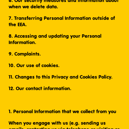
6. Our security measures and information about
when we delete data.
7. Transferring Personal Information outside of
the EEA.
8. Accessing and updating your Personal
Information.
9. Complaints.
10. Our use of cookies.
11. Changes to this Privacy and Cookies Policy.
12. Our contact information.
1. Personal Information that we collect from you
When you engage with us (e.g. sending us