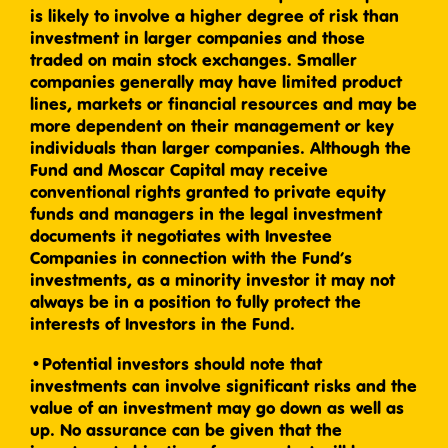
is likely to involve a higher degree of risk than
investment in larger companies and those
traded on main stock exchanges. Smaller
companies generally may have limited product
lines, markets or financial resources and may be
more dependent on their management or key
individuals than larger companies. Although the
Fund and Moscar Capital may receive
conventional rights granted to private equity
funds and managers in the legal investment
documents it negotiates with Investee
Companies in connection with the Fund’s
investments, as a minority investor it may not
always be in a position to fully protect the
interests of Investors in the Fund.
•Potential investors should note that
investments can involve significant risks and the
value of an investment may go down as well as
up. No assurance can be given that the