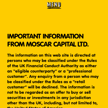
MENU
IMPORTANT INFORMATION
FROM MOSCAR CAPITAL LTD.
The information on this web site is directed at
persons who may be classified under the Rules
of the UK Financial Conduct Authority as either
an “eligible counterparty” or a “professional
customer”. Any enquiry from a person who may
be classified under the Rules as a “retail
customer” will be declined. The information is
not to be regarded as an offer to buy or sell
securities or investments in any jurisdiction
other than the UK, including, but not limited to,