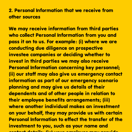
2. Personal Information that we receive from
other sources
We may receive information from third parties
who collect Personal Information from you and
pass it on to us. For example: (i) where we are
conducting due diligence on prospective
investee companies or deciding whether to
invest in third parties we may also receive
Personal Information concerning key personnel;
(ii) our staff may also give us emergency contact
information as part of our emergency scenario
planning and may give us details of their
dependents and of other people in relation to
their employee benefits arrangements; (iii)
where another individual makes an investment
on your behalf, they may provide us with certain
Personal Information to effect the transfer of the
investment to you, such as your name and