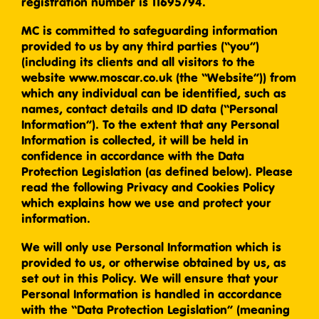
registration number is 11695794.
MC is committed to safeguarding information
provided to us by any third parties (“you”)
(including its clients and all visitors to the
website www.moscar.co.uk (the “Website”)) from
which any individual can be identified, such as
names, contact details and ID data (“Personal
Information”). To the extent that any Personal
Information is collected, it will be held in
confidence in accordance with the Data
Protection Legislation (as defined below). Please
read the following Privacy and Cookies Policy
which explains how we use and protect your
information.
We will only use Personal Information which is
provided to us, or otherwise obtained by us, as
set out in this Policy. We will ensure that your
Personal Information is handled in accordance
with the “Data Protection Legislation” (meaning