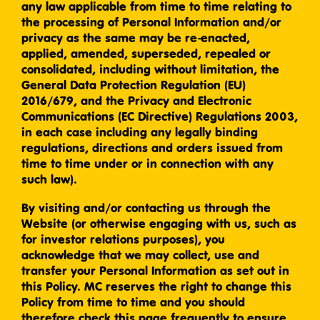
any law applicable from time to time relating to
the processing of Personal Information and/or
privacy as the same may be re-enacted,
applied, amended, superseded, repealed or
consolidated, including without limitation, the
General Data Protection Regulation (EU)
2016/679, and the Privacy and Electronic
Communications (EC Directive) Regulations 2003,
in each case including any legally binding
regulations, directions and orders issued from
time to time under or in connection with any
such law).
By visiting and/or contacting us through the
Website (or otherwise engaging with us, such as
for investor relations purposes), you
acknowledge that we may collect, use and
transfer your Personal Information as set out in
this Policy. MC reserves the right to change this
Policy from time to time and you should
therefore check this page frequently to ensure