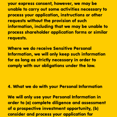
your express consent, however, we may be
unable to carry out some activities necessary to
process your application, instructions or other
requests without the provision of such
information, including that we may be unable to
process shareholder application forms or similar
requests.
Where we do receive Sensitive Personal
Information, we will only keep such information
for as long as strictly necessary in order to
comply with our obligations under the law.
4. What we do with your Personal Information
We will only use your Personal Information in
order to (a) complete diligence and assessment
of a prospective investment opportunity, (b)
consider and process your application for