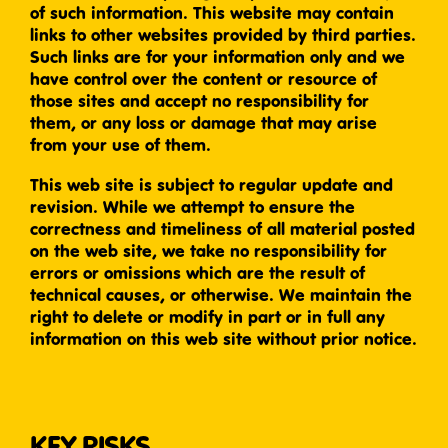
of such information. This website may contain
links to other websites provided by third parties.
Such links are for your information only and we
have control over the content or resource of
those sites and accept no responsibility for
them, or any loss or damage that may arise
from your use of them.
This web site is subject to regular update and
revision. While we attempt to ensure the
correctness and timeliness of all material posted
on the web site, we take no responsibility for
errors or omissions which are the result of
technical causes, or otherwise. We maintain the
right to delete or modify in part or in full any
information on this web site without prior notice.
KEY RISKS