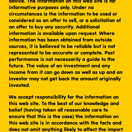
advice. The information on this web site is for
informative purposes only. Under no
circumstances is the information to be used or
considered as an offer to sell, or a solicitation of
an offer to buy any security. Additional
information is available upon request. Where
information has been obtained from outside
sources, it is believed to be reliable but is not
represented to be accurate or complete. Past
performance is not necessarily a guide to the
future. The value of an investment and any
income from it can go down as well as up and an
investor may not get back the amount originally
invested.
We accept responsibility for the information on
this web site. To the best of our knowledge and
belief (having taken all reasonable care to
ensure that this is the case) the information on
this web site is in accordance with the facts and
does not omit anything likely to affect the import