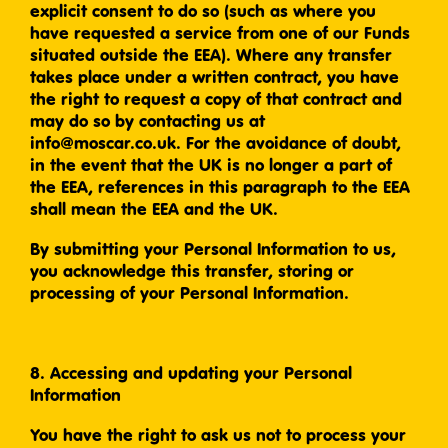
explicit consent to do so (such as where you
have requested a service from one of our Funds
situated outside the EEA). Where any transfer
takes place under a written contract, you have
the right to request a copy of that contract and
may do so by contacting us at
info@moscar.co.uk. For the avoidance of doubt,
in the event that the UK is no longer a part of
the EEA, references in this paragraph to the EEA
shall mean the EEA and the UK.
By submitting your Personal Information to us,
you acknowledge this transfer, storing or
processing of your Personal Information.
8. Accessing and updating your Personal
Information
You have the right to ask us not to process your