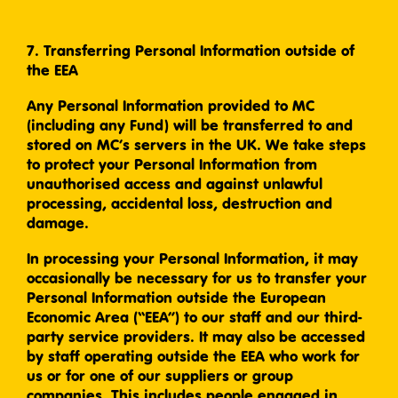
7. Transferring Personal Information outside of
the EEA
Any Personal Information provided to MC
(including any Fund) will be transferred to and
stored on MC’s servers in the UK. We take steps
to protect your Personal Information from
unauthorised access and against unlawful
processing, accidental loss, destruction and
damage.
In processing your Personal Information, it may
occasionally be necessary for us to transfer your
Personal Information outside the European
Economic Area (“EEA”) to our staff and our third-
party service providers. It may also be accessed
by staff operating outside the EEA who work for
us or for one of our suppliers or group
companies. This includes people engaged in,