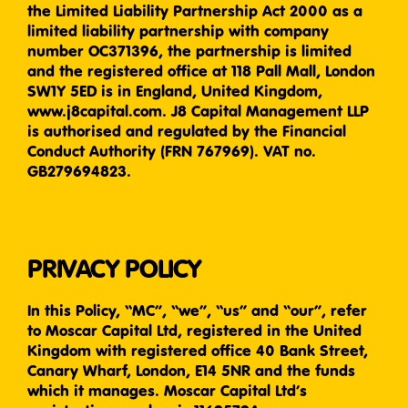
the Limited Liability Partnership Act 2000 as a
limited liability partnership with company
number OC371396, the partnership is limited
and the registered office at 118 Pall Mall, London
SW1Y 5ED is in England, United Kingdom,
www.j8capital.com. J8 Capital Management LLP
is authorised and regulated by the Financial
Conduct Authority (FRN 767969). VAT no.
GB279694823.
PRIVACY POLICY
In this Policy, “MC”, “we”, “us” and “our”, refer
to Moscar Capital Ltd, registered in the United
Kingdom with registered office 40 Bank Street,
Canary Wharf, London, E14 5NR and the funds
which it manages. Moscar Capital Ltd’s