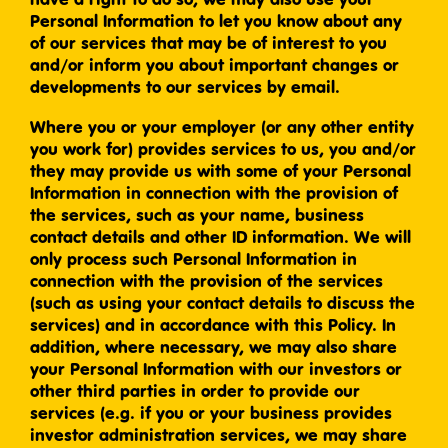
Personal Information to let you know about any
of our services that may be of interest to you
and/or inform you about important changes or
developments to our services by email.
Where you or your employer (or any other entity
you work for) provides services to us, you and/or
they may provide us with some of your Personal
Information in connection with the provision of
the services, such as your name, business
contact details and other ID information. We will
only process such Personal Information in
connection with the provision of the services
(such as using your contact details to discuss the
services) and in accordance with this Policy. In
addition, where necessary, we may also share
your Personal Information with our investors or
other third parties in order to provide our
services (e.g. if you or your business provides
investor administration services, we may share