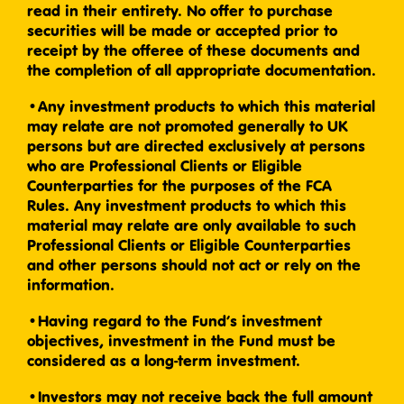
read in their entirety. No offer to purchase
securities will be made or accepted prior to
receipt by the offeree of these documents and
the completion of all appropriate documentation.
•Any investment products to which this material
may relate are not promoted generally to UK
persons but are directed exclusively at persons
who are Professional Clients or Eligible
Counterparties for the purposes of the FCA
Rules. Any investment products to which this
material may relate are only available to such
Professional Clients or Eligible Counterparties
and other persons should not act or rely on the
information.
•Having regard to the Fund’s investment
objectives, investment in the Fund must be
considered as a long-term investment.
•Investors may not receive back the full amount