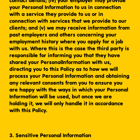
contact details; (iv) your employer may provide
your Personal Information to us in connection
with a service they provide to us or in
connection with services that we provide to our
clients; and (v) we may receive information from
past employers and others concerning your
employment history where you apply for a job
with us. Where this is the case the third party is
responsible for informing you that they have
shared your PersonalInformation with us,
directing you to this Policy as to how we will
process your Personal Information and obtaining
any relevant consents from you to ensure you
are happy with the ways in which your Personal
Information will be used, but once we are
holding it, we will only handle it in accordance
with this Policy.
3. Sensitive Personal Information