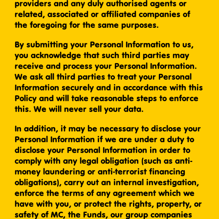
providers and any duly authorised agents or
related, associated or affiliated companies of
the foregoing for the same purposes.
By submitting your Personal Information to us,
you acknowledge that such third parties may
receive and process your Personal Information.
We ask all third parties to treat your Personal
Information securely and in accordance with this
Policy and will take reasonable steps to enforce
this. We will never sell your data.
In addition, it may be necessary to disclose your
Personal Information if we are under a duty to
disclose your Personal Information in order to
comply with any legal obligation (such as anti-
money laundering or anti-terrorist financing
obligations), carry out an internal investigation,
enforce the terms of any agreement which we
have with you, or protect the rights, property, or
safety of MC, the Funds, our group companies