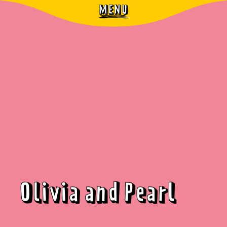
MENU
Olivia and Pearl