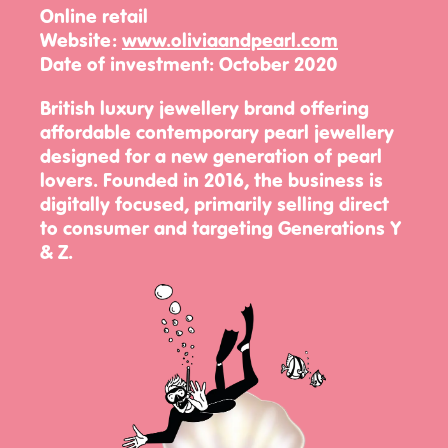
Online retail
Website:
www.oliviaandpearl.com
Date of investment:
October 2020
British luxury jewellery brand offering
affordable contemporary pearl jewellery
designed for a new generation of pearl
lovers. Founded in 2016, the business is
digitally focused, primarily selling direct
to consumer and targeting Generations Y
& Z.