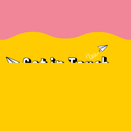
info@moscar.co.uk